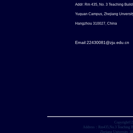
Addr: Rm 435, No. 3 Teaching Build
Yuquan Campus, Zhejiang Unversit
Hangzhou 310027, China
Email:
22430081@zju.edu.cn
Copyright©2
Address：Rm435,No.3 Teaching Buil
Zhejiang University, 