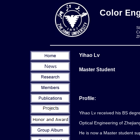
Color Eng
St
Co
Zh
Yihao Lv
Master Student
Profile:
Yihao Lv received his BS degr
Optical Engineering of Zhejian
He is now a Master student su