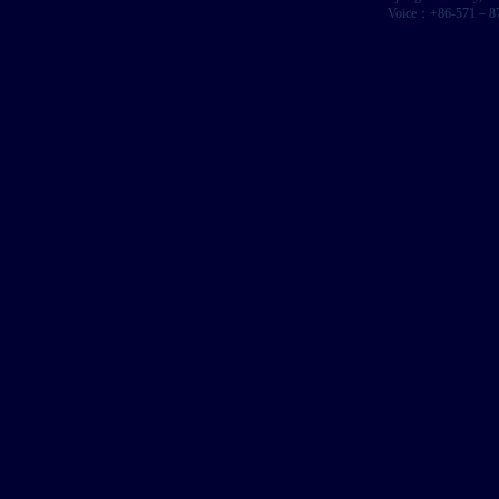
Voice：+86-571－87