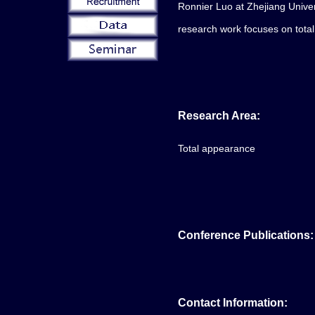
Ronnier Luo at Zhejiang Univer
research work focuses on tota
Research Area:
Total appearance
Conference Publications:
Contact Information: